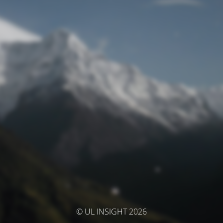
© UL INSIGHT 2026