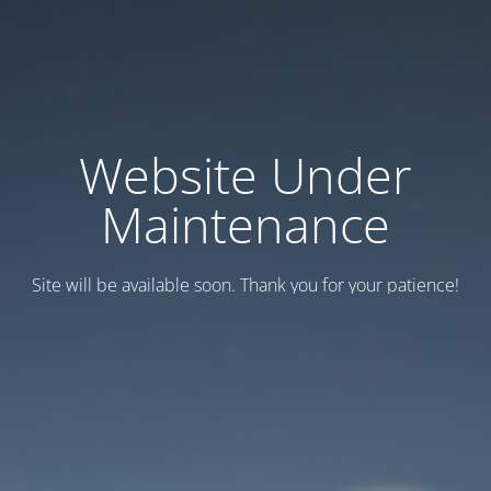
Website Under
Maintenance
Site will be available soon. Thank you for your patience!